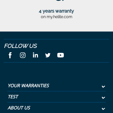
4 years warranty
on my.helite.com
FOLLOW US
YOUR WARRANTIES
TEST
ABOUT US