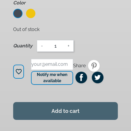
Color
Noir
Jaune
Out of stock
Quantity
-
+
Share
favorite_border
Notify me when
available
Add to cart