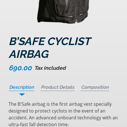
B’SAFE CYCLIST
AIRBAG
690.00
Tax included
Description
Product Details
Composition
The B'Safe airbag is the first airbag vest specially
designed to protect cyclists in the event of an
accident. An advanced onboard technology with an
ultra-fast fall detection time.