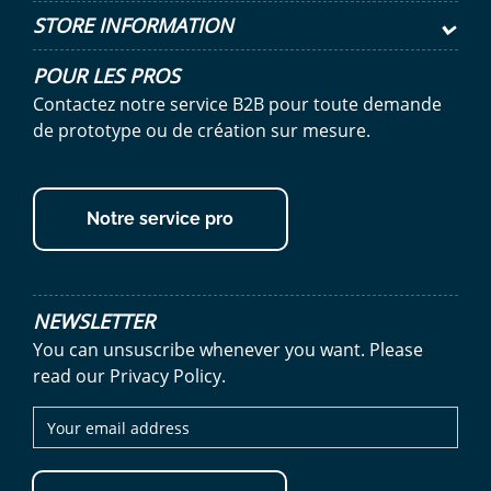
STORE INFORMATION
POUR LES PROS
Contactez notre service B2B pour toute demande
de prototype ou de création sur mesure.
Notre service pro
NEWSLETTER
You can unsuscribe whenever you want. Please
read our Privacy Policy.