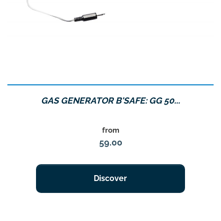
GAS GENERATOR B'SAFE: GG 50...
Price
from
59.00
Discover