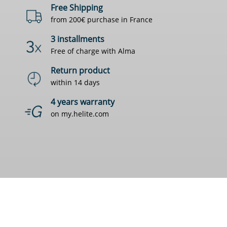
Free Shipping
from 200€ purchase in France
3 installments
Free of charge with Alma
Return product
within 14 days
4 years warranty
on my.helite.com