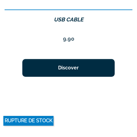
USB CABLE
Price
9.90
Discover
RUPTURE DE STOCK