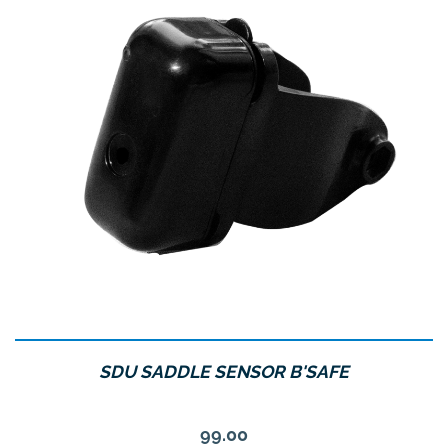
SDU SADDLE SENSOR B'SAFE
Price
99.00