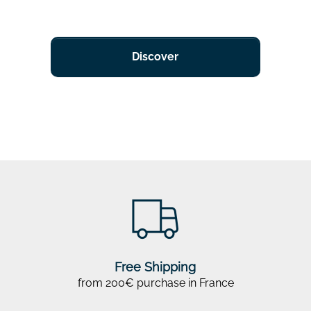
Discover
Free Shipping
from 200€ purchase in France