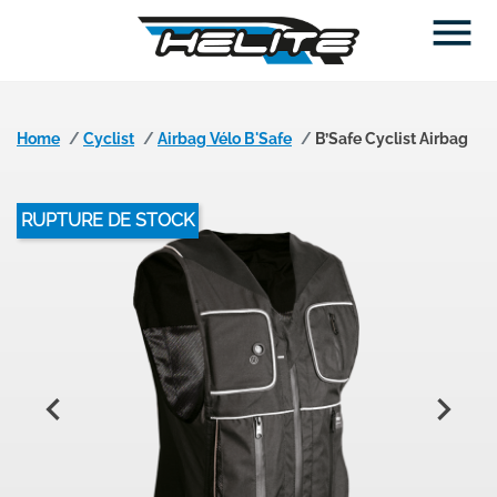

Home
Cyclist
Airbag Vélo B'Safe
B’Safe Cyclist Airbag
RUPTURE DE STOCK

