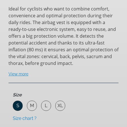
Ideal for cyclists who want to combine comfort,
convenience and optimal protection during their
daily rides. The airbag vest is equipped with a
ready-to-use electronic system, easy to reuse, and
offers a big protection volume. It detects the
potential accident and thanks to its ultra-fast
inflation (80 ms) it ensures an optimal protection of
the vital zones: cervical, back, pelvis, sacrum and
thorax, before ground impact.
View more
Size
S
M
L
XL
Size chart ?