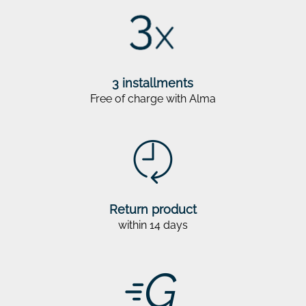
3 installments
Free of charge with Alma
Return product
within 14 days