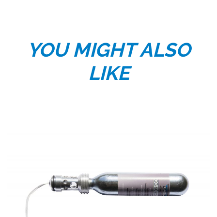
YOU MIGHT ALSO
LIKE