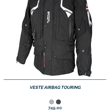
VESTE AIRBAG TOURING
Grey
Noir
Price
749.00