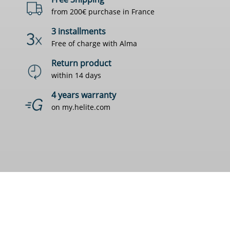
from 200€ purchase in France
3 installments
Free of charge with Alma
Return product
within 14 days
4 years warranty
on my.helite.com