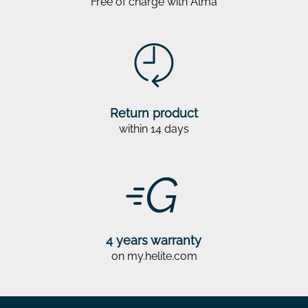
Free of charge with Alma
Return product
within 14 days
4 years warranty
on my.helite.com