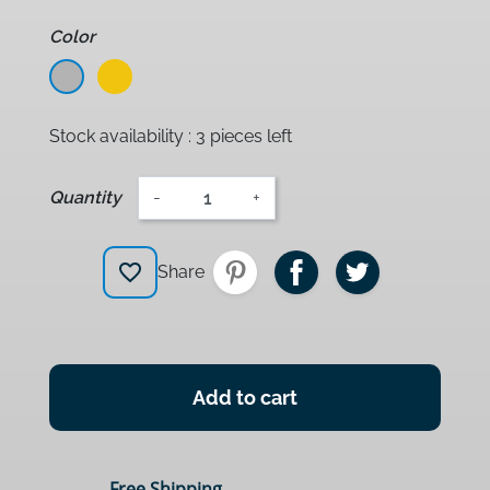
Color
Grey
Jaune
Stock availability : 3 pieces left
Quantity
-
+
favorite_border
Share
Add to cart
Free Shipping