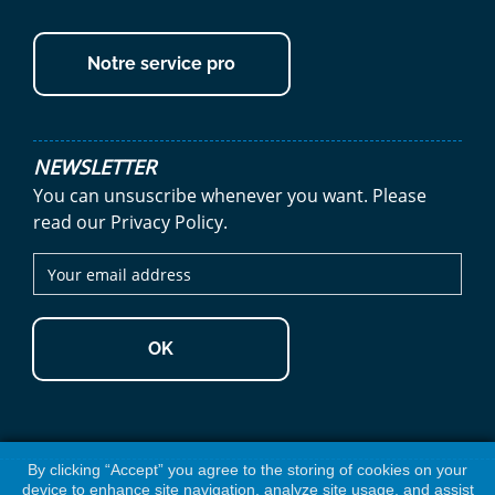
Notre service pro
NEWSLETTER
You can unsuscribe whenever you want. Please
read our Privacy Policy.
OK
By clicking “Accept” you agree to the storing of cookies on your
device to enhance site navigation, analyze site usage, and assist