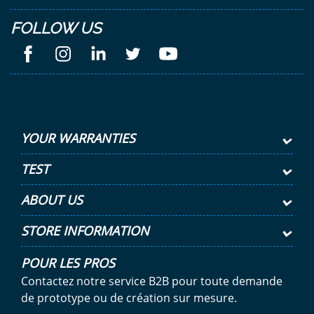
FOLLOW US
YOUR WARRANTIES
TEST
ABOUT US
STORE INFORMATION
POUR LES PROS
Contactez notre service B2B pour toute demande
de prototype ou de création sur mesure.