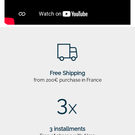
Free Shipping
from 200€ purchase in France
3 installments