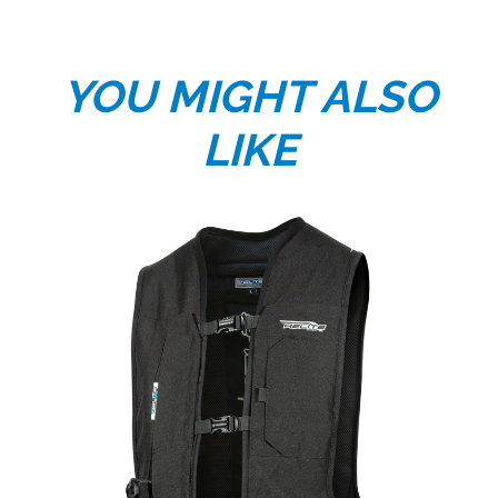
YOU MIGHT ALSO
LIKE