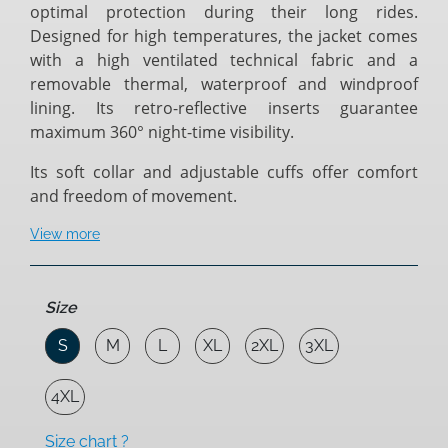
optimal protection during their long rides.
Designed for high temperatures, the jacket comes
with a high ventilated technical fabric and a
removable thermal, waterproof and windproof
lining. Its retro-reflective inserts guarantee
maximum 360° night-time visibility.
Its soft collar and adjustable cuffs offer comfort
and freedom of movement.
View more
Size
S
M
L
XL
2XL
3XL
4XL
Size chart ?