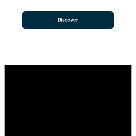
Discover