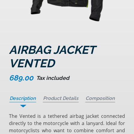
AIRBAG JACKET
VENTED
689.00
Tax included
Description
Product Details
Composition
The Vented is a tethered airbag jacket connected
directly to the motorcycle with a lanyard. Ideal for
motorcyclists who want to combine comfort and