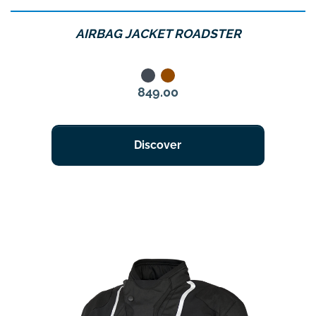
AIRBAG JACKET ROADSTER
Noir
Marron
Price
849.00
Discover