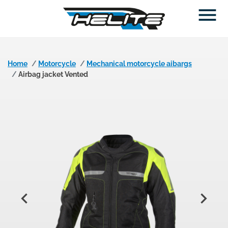

Home
Motorcycle
Mechanical motorcycle aibargs
Airbag jacket Vented

