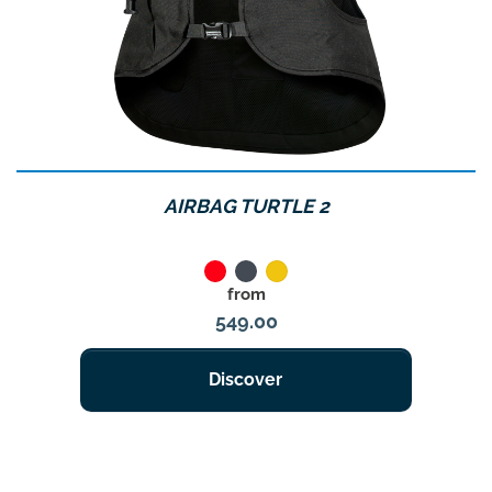
AIRBAG TURTLE 2
Red
Noir
Jaune
Price
from
549.00
Discover